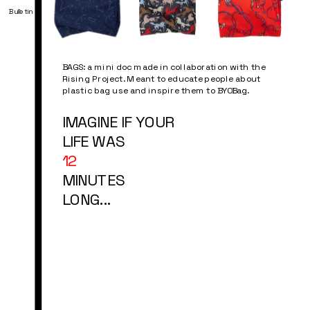
Bulletin
BAGS: a mini doc made in collaboration with the 
Rising Project. Meant to educate people about 
plastic bag use and inspire them to BYOBag.
IMAGINE IF YOUR 
LIFE WAS
12 
MINUTES
LONG...