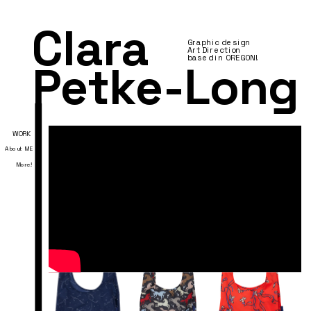
Clara 
Graphic design 
Art Direction
based in OREGON!
Petke-Long
WORK
About ME
More
!