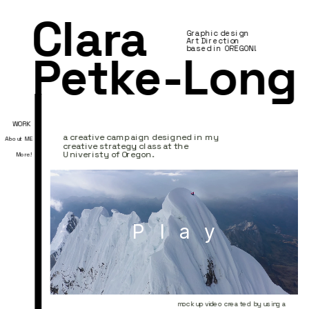
Clara 
Graphic design 
Art Direction
based in OREGON!
Petke-Long
WORK
a creative campaign designed in my 
About ME
creative strategy class at the 
Univeristy of Oregon. 
More!
Play
mock up video created by using a 