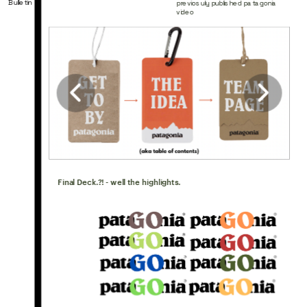
Bulletin
previosuly published patagonia 
video
Final Deck.?! - well the highlights.