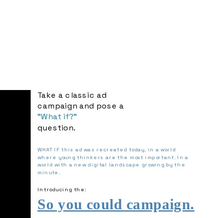
Take a classic ad 
campaign and pose a 
"What if?" 
question.
WHAT IF this ad was recreated today, in a world 
where young thinkers are the most important. In a 
world with a new digital landscape growing by the 
minute.
Introducing the: 
So you could campaign.